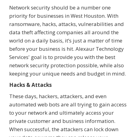
Network security should be a number one
priority for businesses in West Houston. With
ransomware, hacks, attacks, vulnerabilities and
data theft affecting companies all around the
world on a daily basis, it’s just a matter of time
before your business is hit. Alexaur Technology
Services' goal is to provide you with the best
network security protection possible, while also
keeping your unique needs and budget in mind.
Hacks & Attacks
These days, hackers, attackers, and even
automated web bots are all trying to gain access
to your network and ultimately access your
private customer and business information.
When successful, the attackers can lock down