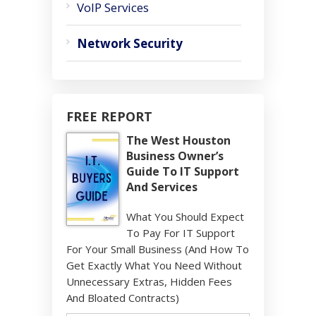
VoIP Services
Network Security
FREE REPORT
The West Houston
Business Owner’s
Guide To IT Support
And Services
What You Should Expect
To Pay For IT Support
For Your Small Business (And How To
Get Exactly What You Need Without
Unnecessary Extras, Hidden Fees
And Bloated Contracts)