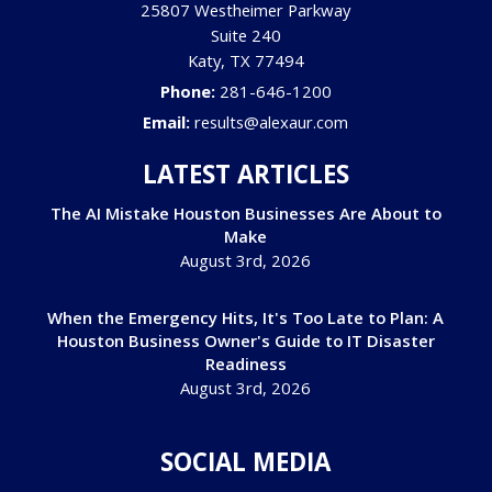
25807 Westheimer Parkway
Suite 240
Katy
,
TX
77494
Phone:
281-646-1200
Email:
results@alexaur.com
LATEST ARTICLES
The AI Mistake Houston Businesses Are About to
Make
August 3rd, 2026
When the Emergency Hits, It's Too Late to Plan: A
Houston Business Owner's Guide to IT Disaster
Readiness
August 3rd, 2026
SOCIAL MEDIA