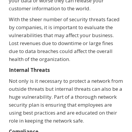
your data or worse they can release your
customer information to the world.
With the sheer number of security threats faced
by companies, it is important to evaluate the
vulnerabilities that may affect your business.
Lost revenues due to downtime or large fines
due to data breaches could affect the overall
health of the organization.
Internal Threats
Not only is it necessary to protect a network from
outside threats but internal threats can also be a
huge vulnerability. Part of a thorough network
security plan is ensuring that employees are
using best practices and are educated on their
role in keeping the network safe.
Compliance