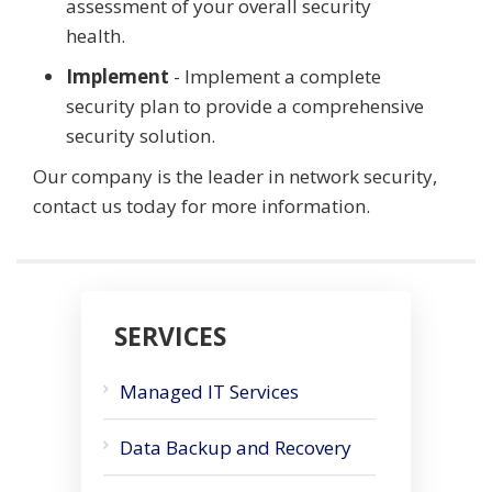
assessment of your overall security
health.
Implement
- Implement a complete
security plan to provide a comprehensive
security solution.
Our company is the leader in network security,
contact us today for more information.
SERVICES
Managed IT Services
Data Backup and Recovery