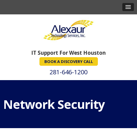
IT Support For West Houston
BOOK A DISCOVERY CALL
281-646-1200
Network Security