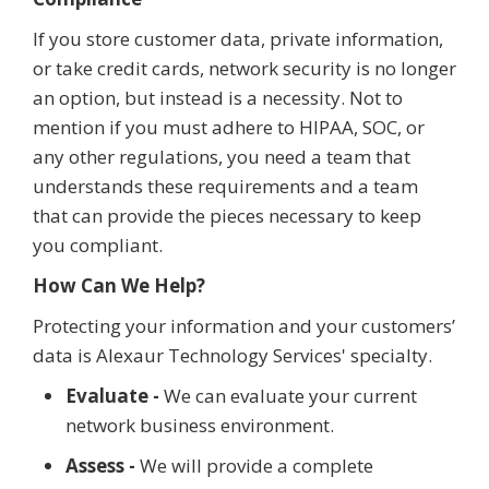
If you store customer data, private information,
or take credit cards, network security is no longer
an option, but instead is a necessity. Not to
mention if you must adhere to HIPAA, SOC, or
any other regulations, you need a team that
understands these requirements and a team
that can provide the pieces necessary to keep
you compliant.
How Can We Help?
Protecting your information and your customers’
data is Alexaur Technology Services' specialty.
Evaluate -
We can evaluate your current
network business environment.
Assess -
We will provide a complete