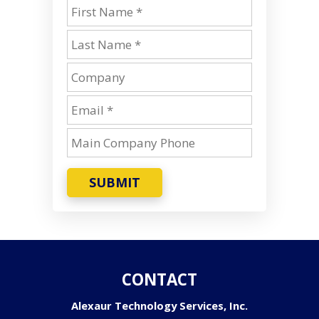
SUBMIT
CONTACT
Alexaur Technology Services, Inc.