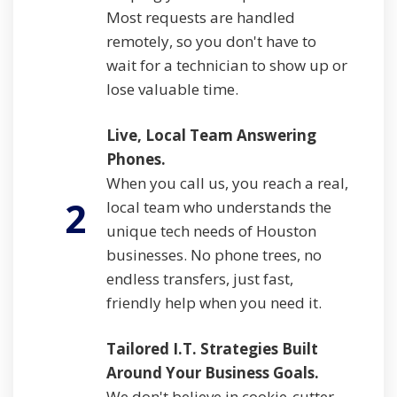
Most requests are handled
remotely, so you don't have to
wait for a technician to show up or
lose valuable time.
Live, Local Team Answering
Phones.
When you call us, you reach a real,
2
local team who understands the
unique tech needs of Houston
businesses. No phone trees, no
endless transfers, just fast,
friendly help when you need it.
Tailored I.T. Strategies Built
Around Your Business Goals.
We don't believe in cookie-cutter