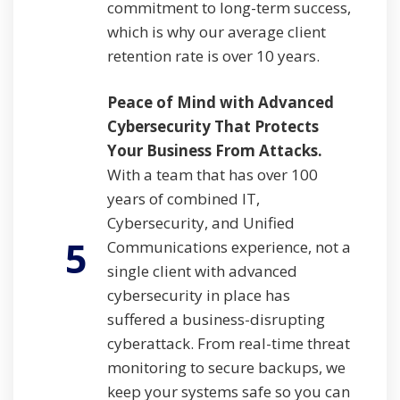
commitment to long-term success,
which is why our average client
retention rate is over 10 years.
Peace of Mind with Advanced
Cybersecurity That Protects
Your Business From Attacks.
With a team that has over 100
years of combined IT,
Cybersecurity, and Unified
5
Communications experience, not a
single client with advanced
cybersecurity in place has
suffered a business-disrupting
cyberattack. From real-time threat
monitoring to secure backups, we
keep your systems safe so you can