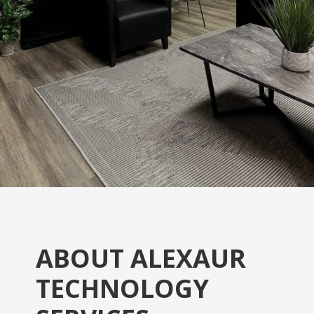
ABOUT ALEXAUR
TECHNOLOGY