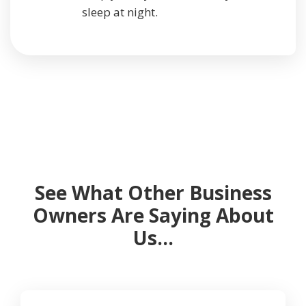
sleep at night.
See What Other Business
Owners Are Saying About
Us…