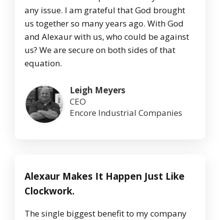
any issue. I am grateful that God brought
us together so many years ago. With God
and Alexaur with us, who could be against
us? We are secure on both sides of that
equation.
Leigh Meyers
CEO
Encore Industrial Companies
Alexaur Makes It Happen Just Like
Clockwork.
The single biggest benefit to my company