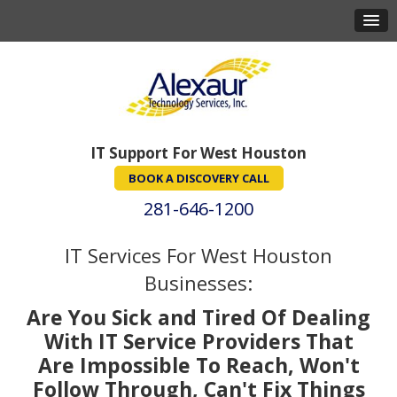
IT Support For West Houston
BOOK A DISCOVERY CALL
281-646-1200
IT Services For West Houston
Businesses:
Are You Sick and Tired Of Dealing
With IT Service Providers That
Are Impossible To Reach, Won't
Follow Through, Can't Fix Things