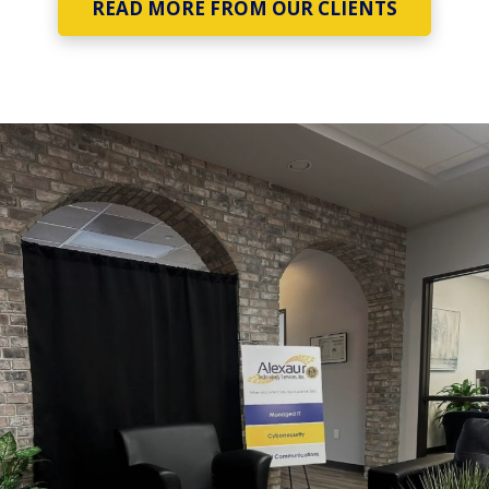
READ MORE FROM OUR CLIENTS