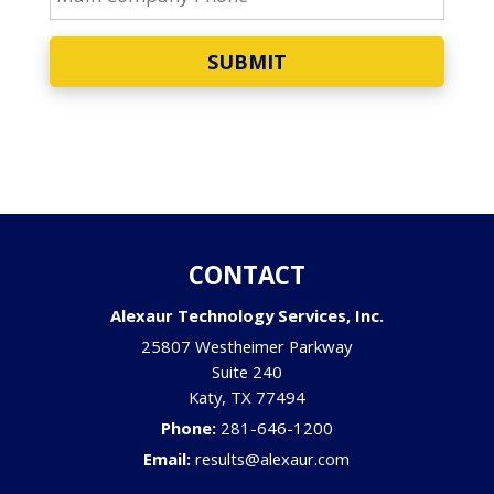
SUBMIT
CONTACT
Alexaur Technology Services, Inc.
25807 Westheimer Parkway
Suite 240
Katy
,
TX
77494
Phone:
281-646-1200
Email:
results@alexaur.com