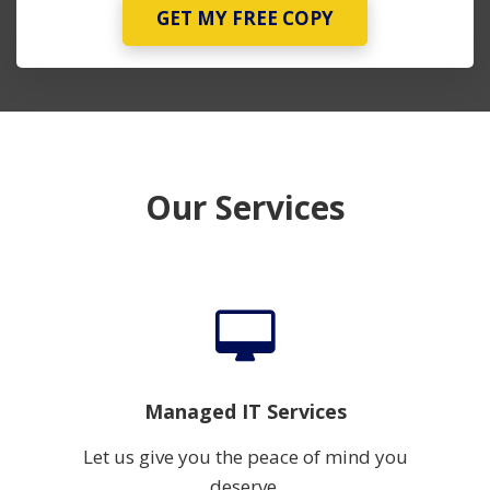
GET MY FREE COPY
Our Services
Managed IT Services
Let us give you the peace of mind you
deserve.