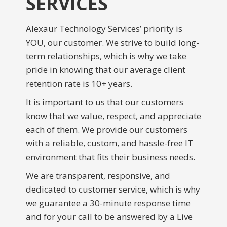
SERVICES
Alexaur Technology Services’ priority is
YOU, our customer. We strive to build long-
term relationships, which is why we take
pride in knowing that our average client
retention rate is 10+ years.
It is important to us that our customers
know that we value, respect, and appreciate
each of them. We provide our customers
with a reliable, custom, and hassle-free IT
environment that fits their business needs.
We are transparent, responsive, and
dedicated to customer service, which is why
we guarantee a 30-minute response time
and for your call to be answered by a Live