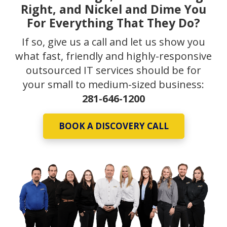
Right, and Nickel and Dime You
For Everything That They Do?
If so, give us a call and let us show you
what fast, friendly and highly-responsive
outsourced IT services should be for
your small to medium-sized business:
281-646-1200
BOOK A DISCOVERY CALL