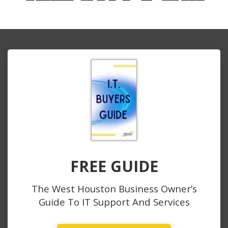
FREE GUIDE
The West Houston Business Owner’s
Guide To IT Support And Services