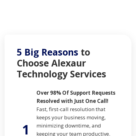
5 Big Reasons
to
Choose
Alexaur
Technology Services
Over 98% Of Support Requests
Resolved with Just One Call!
Fast, first-call resolution that
keeps your business moving,
1
minimizing downtime, and
keeping your team productive.