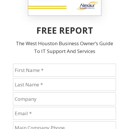
FREE REPORT
The West Houston Business Owner’s Guide
To IT Support And Services