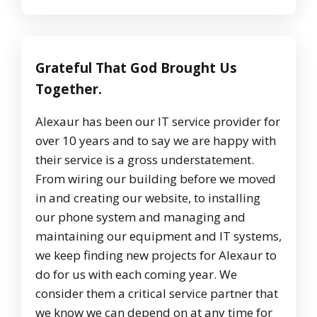
Grateful That God Brought Us
Together.
Alexaur has been our IT service provider for
over 10 years and to say we are happy with
their service is a gross understatement.
From wiring our building before we moved
in and creating our website, to installing
our phone system and managing and
maintaining our equipment and IT systems,
we keep finding new projects for Alexaur to
do for us with each coming year. We
consider them a critical service partner that
we know we can depend on at any time for