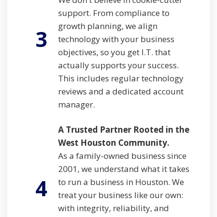
support. From compliance to
growth planning, we align
3
technology with your business
objectives, so you get I.T. that
actually supports your success.
This includes regular technology
reviews and a dedicated account
manager.
A Trusted Partner Rooted in the
West Houston Community.
As a family-owned business since
2001, we understand what it takes
4
to run a business in Houston. We
treat your business like our own:
with integrity, reliability, and