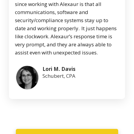
since working with Alexaur is that all
communications, software and
security/compliance systems stay up to
date and working properly. It just happens
like clockwork. Alexaur’s response time is
very prompt, and they are always able to
assist even with unexpected issues.
Lori M. Davis
Schubert, CPA