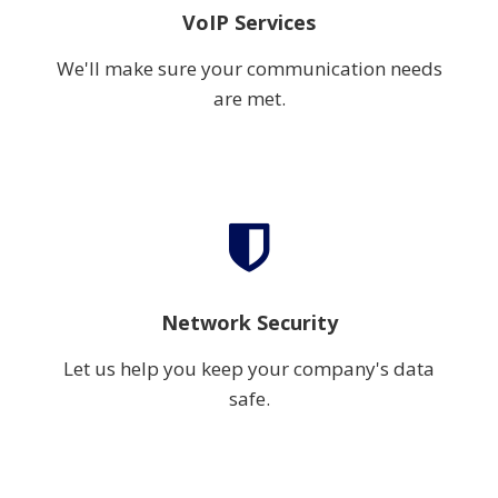
VoIP Services
We'll make sure your communication needs
are met.
Network Security
Let us help you keep your company's data
safe.