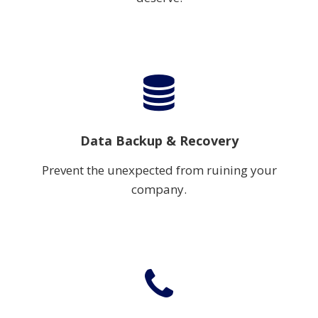
Data Backup & Recovery
Prevent the unexpected from ruining your
company.