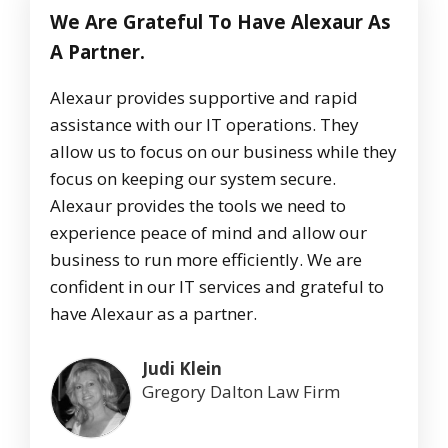
We Are Grateful To Have Alexaur As
A Partner.
Alexaur provides supportive and rapid
assistance with our IT operations. They
allow us to focus on our business while they
focus on keeping our system secure.
Alexaur provides the tools we need to
experience peace of mind and allow our
business to run more efficiently. We are
confident in our IT services and grateful to
have Alexaur as a partner.
Judi Klein
Gregory Dalton Law Firm