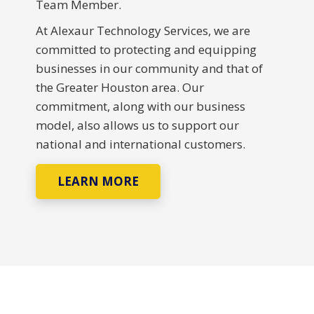
Team Member.
At Alexaur Technology Services, we are
committed to protecting and equipping
businesses in our community and that of
the Greater Houston area. Our
commitment, along with our business
model, also allows us to support our
national and international customers.
LEARN MORE